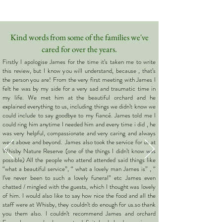
Kind words from some of the families we've
cared for over the years.
Firstly I apologise James for the time it’s taken me to write
this review, but I know you will understand, because , that’s
the person you are! From the very first meeting with James I
felt he was by my side for a very sad and traumatic time in
my life. We met him at the beautiful orchard and he
explained everything to us, including things we didn’t know we
could include to say goodbye to my fiancé. James told me I
could ring him anytime I needed him and every time i did , he
was very helpful, compassionate and very caring and always
went above and beyond. James also took the service for us at
Whisby Nature Reserve (one of the things I didn’t know was
possible) All the people who attend attended said things like
“what a beautiful service”, “ what a lovely man James is” , “
I’ve never been to such a lovely funeral” etc James even
chatted / mingled with the guests, which I thought was lovely
of him. I would also like to say how nice the food and all the
staff were at Whisby, they couldn’t do enough for us.so thank
you them also. I couldn’t recommend James and orchard