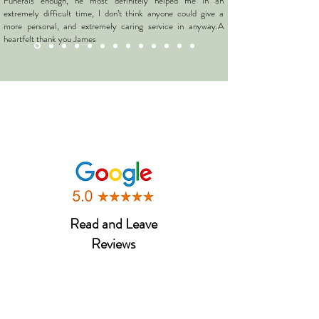
Funerals enough, he most definitely helped me in an
extremely difficult time, I don’t think anyone could give a
more personal, and extremely caring service in anyway.A
heartfelt thank you James
Caroline
Read and Leave
Reviews