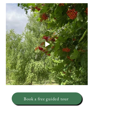
Book a free guided tour