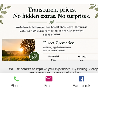
We use cookies to improve your experience. By clicking "Accept",
you consent to the use of all cookies.
Accept
Phone
Email
Facebook