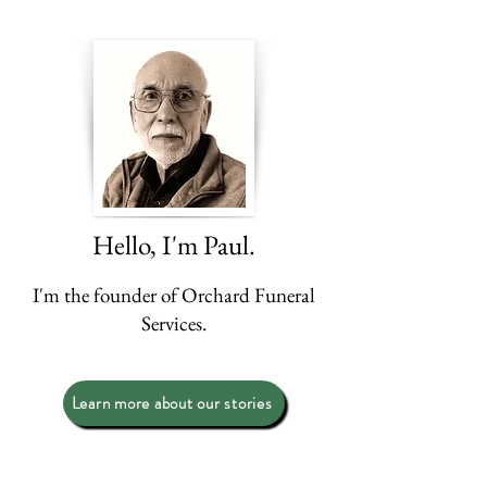
Hello, I'm Paul.
I'm the founder of Orchard Funeral
Services.​
Learn more about our stories