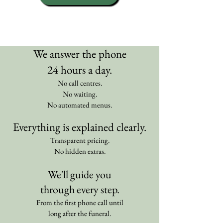
We answer the phone
24 hours a day.
No call centres.
No waiting.
No automated menus.
Everything is explained clearly.
Transparent pricing.
No hidden extras.
We'll guide you
through every step.
From the first phone call until
long after the funeral.