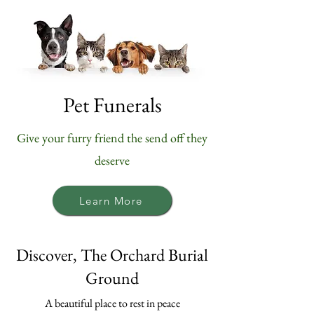
Pet Funerals
Give your furry friend the send off they
deserve
Learn More
Discover, The Orchard Burial
Ground
A beautiful place to rest in peace