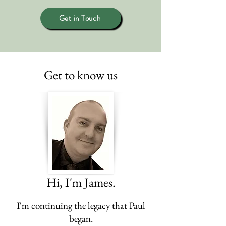
Get in Touch
Get to know us
Hi, I'm James.
I'm continuing the legacy that Paul
began.​