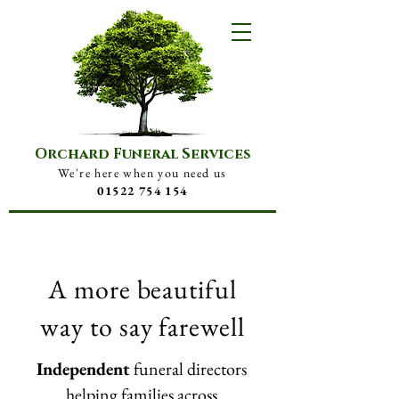
Orchard Funeral Services
We're here when you need us
01522 754 154
A more beautiful
way to say farewell
Independent
funeral directors
helping families across