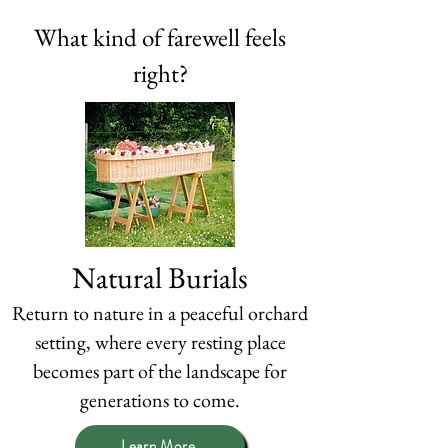
What kind of farewell feels
right?
Natural Burials
Return to nature in a peaceful orchard
setting, where every resting place
becomes part of the landscape for
generations to come.
Learn More