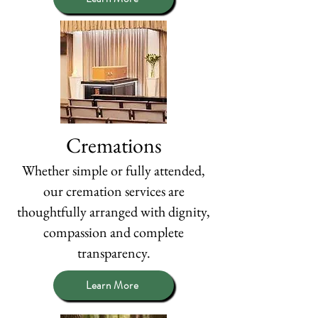
Cremations
Whether simple or fully attended,
our cremation services are
thoughtfully arranged with dignity,
compassion and complete
transparency.
Learn More