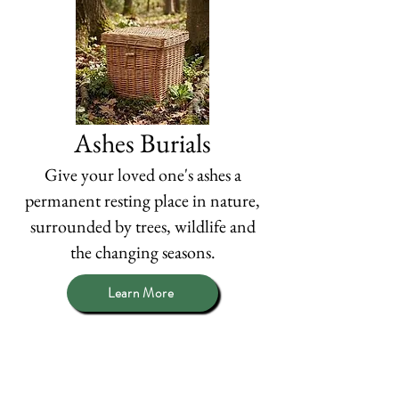
Ashes Burials
Give your loved one's ashes a
permanent resting place in nature,
surrounded by trees, wildlife and
the changing seasons.
Learn More