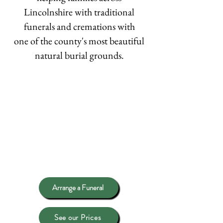
Lincolnshire with traditional
funerals and cremations with
one of the county's most beautiful
natural burial grounds.
Arrange a Funeral
See our Prices